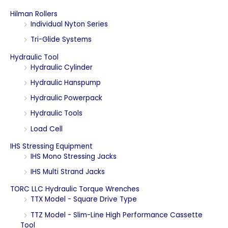
r
Hilman Rollers
c
Individual Nyton Series
h
Tri-Glide Systems
f
Hydraulic Tool
o
Hydraulic Cylinder
r
Hydraulic Hanspump
:
Hydraulic Powerpack
Hydraulic Tools
Load Cell
IHS Stressing Equipment
IHS Mono Stressing Jacks
IHS Multi Strand Jacks
TORC LLC Hydraulic Torque Wrenches
TTX Model - Square Drive Type
TTZ Model - Slim-Line High Performance Cassette
Tool