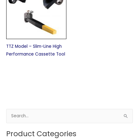
TTZ Model – Slim-Line High
Performance Cassette Tool
S
e
Product Categories
a