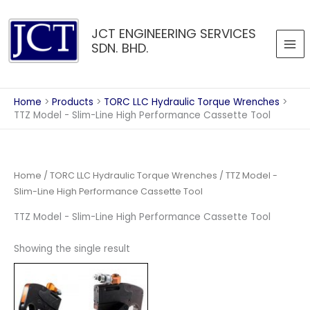
Skip
to
JCT ENGINEERING SERVICES
content
SDN. BHD.
Home
Products
TORC LLC Hydraulic Torque Wrenches
TTZ Model - Slim-Line High Performance Cassette Tool
Home
/
TORC LLC Hydraulic Torque Wrenches
/ TTZ Model -
Slim-Line High Performance Cassette Tool
TTZ Model - Slim-Line High Performance Cassette Tool
Showing the single result