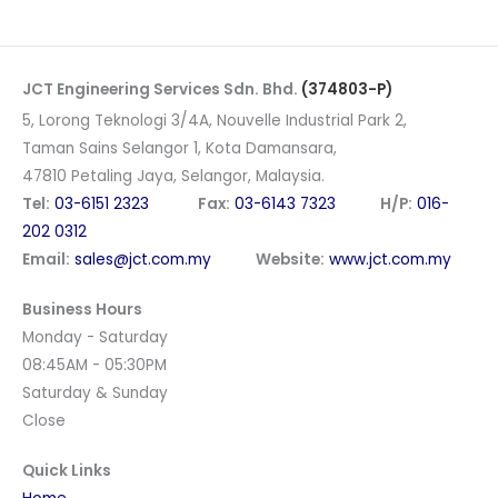
JCT Engineering Services Sdn. Bhd.
(374803-P)
5, Lorong Teknologi 3/4A, Nouvelle Industrial Park 2,
Taman Sains Selangor 1, Kota Damansara,
47810 Petaling Jaya, Selangor, Malaysia.
Tel:
03-6151 2323
Fax:
03-6143 7323
H/P:
016-
202 0312
Email:
sales@jct.com.my
Website:
www.jct.com.my
Business Hours
Monday - Saturday
08:45AM - 05:30PM
Saturday & Sunday
Close
Quick Links