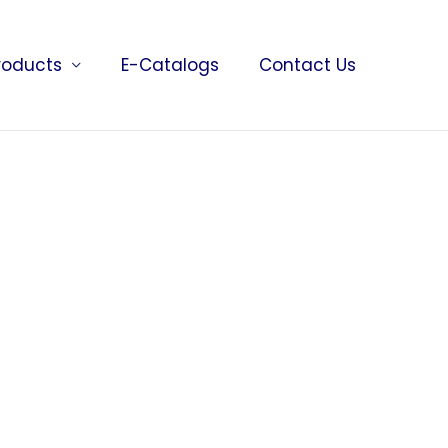
roducts
E-Catalogs
Contact Us