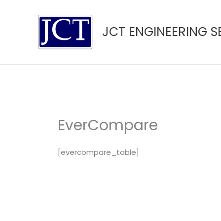
Skip
to
JCT ENGINEERING S
content
EverCompare
[evercompare_table]