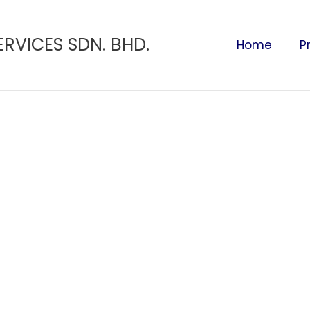
ERVICES SDN. BHD.
Home
P