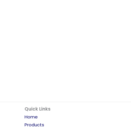
Quick Links
Home
Products