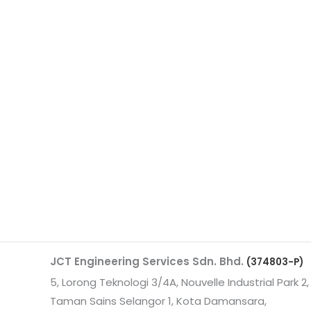
JCT Engineering Services Sdn. Bhd.
(374803-P)
5, Lorong Teknologi 3/4A, Nouvelle Industrial Park 2,
Taman Sains Selangor 1, Kota Damansara,