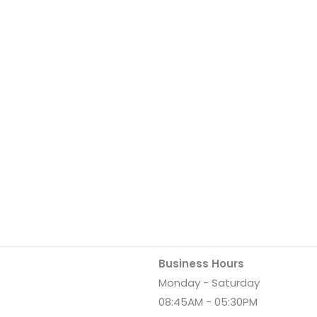
Business Hours
Monday - Saturday
08:45AM - 05:30PM